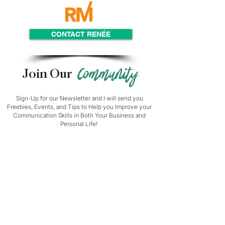
CONTACT RENÉE
Community
Join Our
Sign-Up for our Newsletter and I will send you
Freebies, Events, and Tips to Help you Improve your
Communication Skills in Both Your Business and
Personal Life!