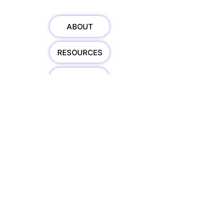
ABOUT
RESOURCES
SPEAKING
HOSTING
TEDx
BOOK
TRAINING
COURSES