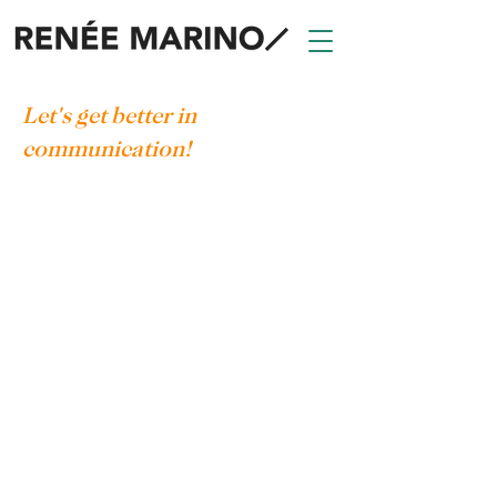
Let's get better in
communication!