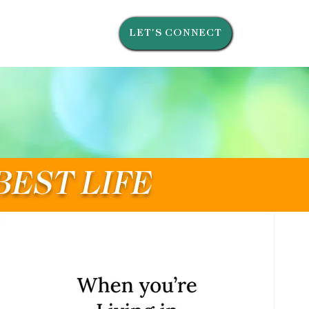
LET'S CONNECT
BEST LIFE