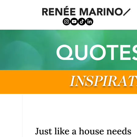
QUOTE
INSPIRAT