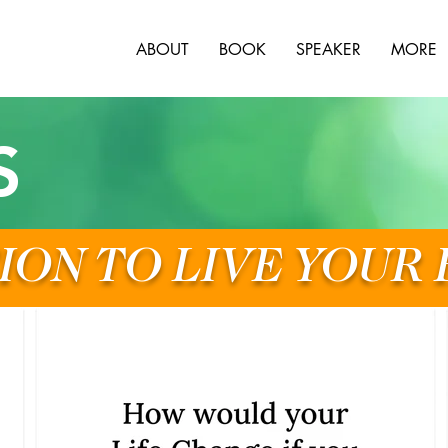
ABOUT
BOOK
SPEAKER
MORE
S
ION TO LIVE YOUR 