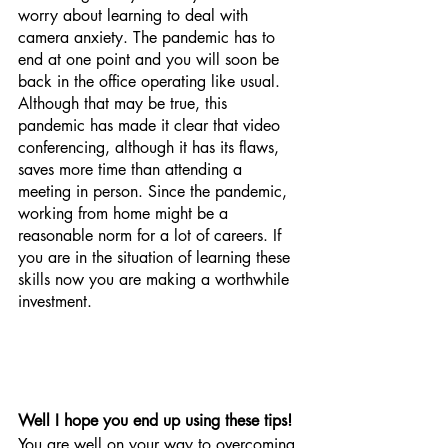
worry about learning to deal with 
camera anxiety. The pandemic has to 
end at one point and you will soon be 
back in the office operating like usual. 
Although that may be true, this 
pandemic has made it clear that video 
conferencing, although it has its flaws, 
saves more time than attending a 
meeting in person. Since the pandemic, 
working from home might be a 
reasonable norm for a lot of careers. If 
you are in the situation of learning these 
skills now you are making a worthwhile 
investment. 
Well I hope you end up using these tips! 
You are well on your way to overcoming 