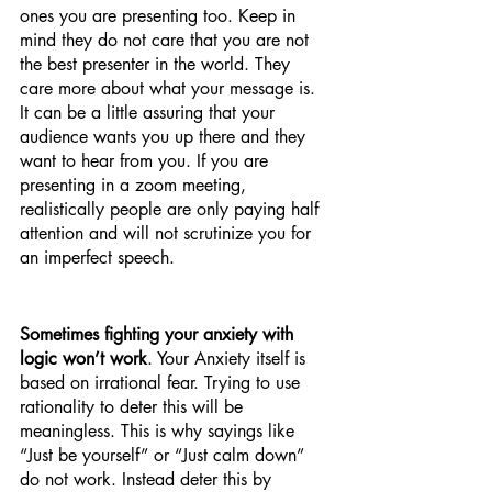
ones you are presenting too. Keep in 
mind they do not care that you are not 
the best presenter in the world. They 
care more about what your message is. 
It can be a little assuring that your 
audience wants you up there and they 
want to hear from you. If you are 
presenting in a zoom meeting, 
realistically people are only paying half 
attention and will not scrutinize you for 
an imperfect speech. 
Sometimes fighting your anxiety with 
logic won’t work
. Your Anxiety itself is 
based on irrational fear. Trying to use 
rationality to deter this will be 
meaningless. This is why sayings like 
“Just be yourself” or “Just calm down” 
do not work. Instead deter this by 