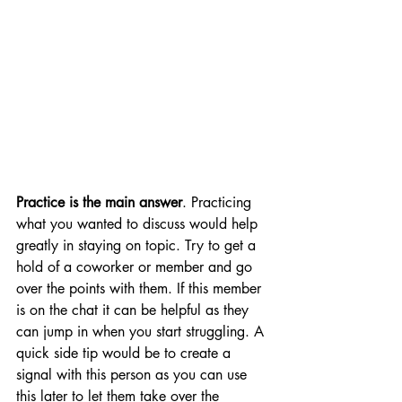
Practice is the main answer
. Practicing 
what you wanted to discuss would help 
greatly in staying on topic. Try to get a 
hold of a coworker or member and go 
over the points with them. If this member 
is on the chat it can be helpful as they 
can jump in when you start struggling. A 
quick side tip would be to create a 
signal with this person as you can use 
this later to let them take over the 