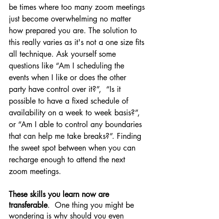
be times where too many zoom meetings 
just become overwhelming no matter 
how prepared you are. The solution to 
this really varies as it's not a one size fits 
all technique. Ask yourself some 
questions like “Am I scheduling the 
events when I like or does the other 
party have control over it?”,  “Is it 
possible to have a fixed schedule of 
availability on a week to week basis?”, 
or “Am I able to control any boundaries 
that can help me take breaks?”. Finding 
the sweet spot between when you can 
recharge enough to attend the next 
zoom meetings.
These skills you learn now are 
transferable
.  One thing you might be 
wondering is why should you even 