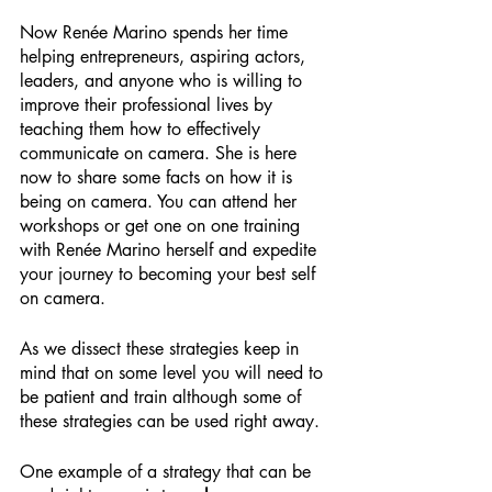
Now Renée Marino spends her time 
helping entrepreneurs, aspiring actors, 
leaders, and anyone who is willing to 
improve their professional lives by 
teaching them how to effectively 
communicate on camera. She is here 
now to share some facts on how it is 
being on camera. You can attend her 
workshops or get one on one training 
with Renée Marino herself and expedite 
your journey to becoming your best self 
on camera.
As we dissect these strategies keep in 
mind that on some level you will need to 
be patient and train although some of 
these strategies can be used right away.
One example of a strategy that can be 