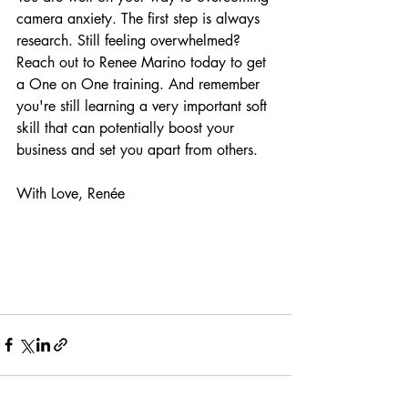
camera anxiety. The first step is always 
research. Still feeling overwhelmed? 
Reach out to Renee Marino today to get 
a One on One training. And remember 
you're still learning a very important soft 
skill that can potentially boost your 
business and set you apart from others.
With Love, Renée