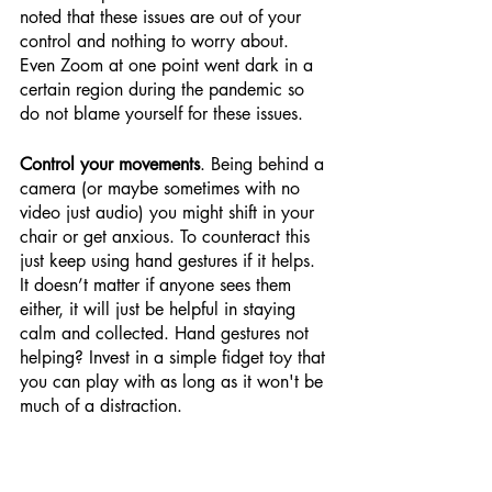
noted that these issues are out of your 
control and nothing to worry about. 
Even Zoom at one point went dark in a 
certain region during the pandemic so 
do not blame yourself for these issues.
Control your movements
. Being behind a 
camera (or maybe sometimes with no 
video just audio) you might shift in your 
chair or get anxious. To counteract this 
just keep using hand gestures if it helps. 
It doesn’t matter if anyone sees them 
either, it will just be helpful in staying 
calm and collected. Hand gestures not 
helping? Invest in a simple fidget toy that 
you can play with as long as it won't be 
much of a distraction.