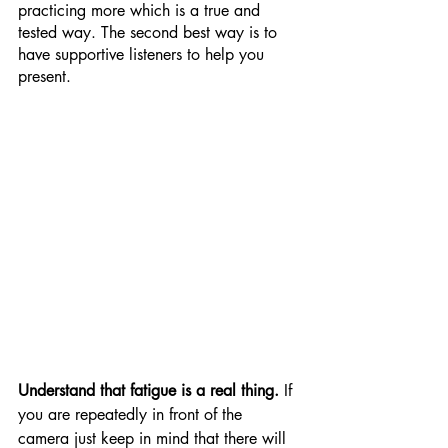
practicing more which is a true and 
tested way. The second best way is to 
have supportive listeners to help you 
present.
Understand that fatigue is a real thing. 
If 
you are repeatedly in front of the 
camera just keep in mind that there will 