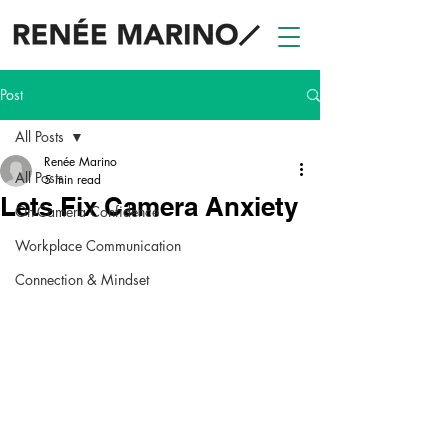
Post
All Posts
Renée Marino
All Posts
5 min read
Lets Fix Camera Anxiety
On-Camera Confidence
Workplace Communication
Connection & Mindset