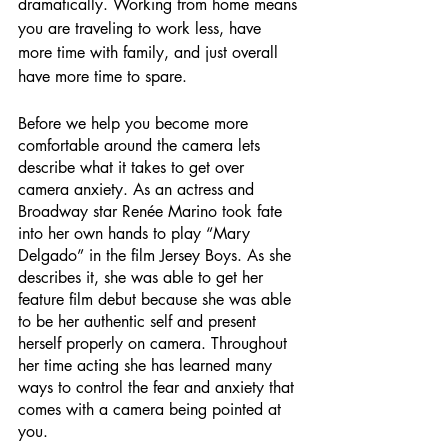
dramatically. Working from home means 
you are traveling to work less, have 
more time with family, and just overall 
have more time to spare.
Before we help you become more 
comfortable around the camera lets 
describe what it takes to get over 
camera anxiety. As an actress and 
Broadway star Renée Marino took fate 
into her own hands to play “Mary 
Delgado” in the film Jersey Boys. As she 
describes it, she was able to get her 
feature film debut because she was able 
to be her authentic self and present 
herself properly on camera. Throughout 
her time acting she has learned many 
ways to control the fear and anxiety that 
comes with a camera being pointed at 
you.