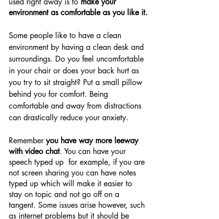
used right away is to 
make your 
environment as comfortable as you like it.
Some people like to have a clean 
environment by having a clean desk and 
surroundings. Do you feel uncomfortable 
in your chair or does your back hurt as 
you try to sit straight? Put a small pillow 
behind you for comfort. Being 
comfortable and away from distractions 
can drastically reduce your anxiety.
Remember 
you have way more leeway 
with video chat
. You can have your 
speech typed up  for example, if you are 
not screen sharing you can have notes 
typed up which will make it easier to 
stay on topic and not go off on a 
tangent. Some issues arise however, such 
as internet problems but it should be 