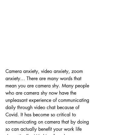
Camera anxiety, video anxiety, zoom 
anxiety… There are many words that 
mean you are camera shy. Many people 
who are camera shy now have the 
unpleasant experience of communicating 
daily through video chat because of 
Covid. It has become so critical to 
communicating on camera that by doing 
so can actually benefit your work life 