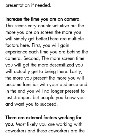
presentation if needed.
Increase the time you are on camera
. 
This seems very counter-intuitive but the 
more you are on screen the more you 
will simply get better.There are multiple 
factors here. First, you will gain 
experience each time you are behind the 
camera. Second, The more screen time 
you will get the more desensitized you 
will actually get to being there. Lastly, 
the more you present the more you will 
become familiar with your audience and 
in the end you will no longer present to 
just strangers but people you know you 
and want you to succeed.
There are external factors working for 
you
. Most likely you are working with 
coworkers and these coworkers are the 