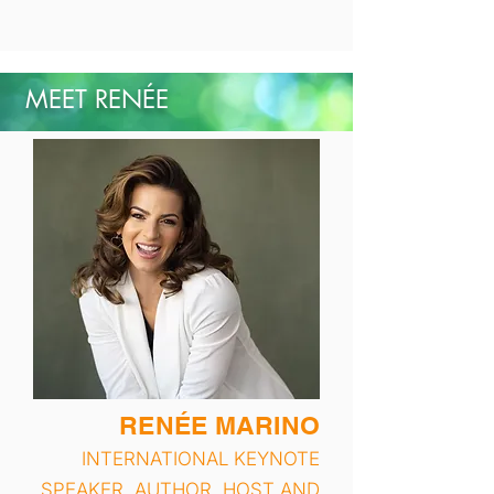
MEET RENÉE
RENÉE MARINO
INTERNATIONAL KEYNOTE
SPEAKER, AUTHOR, HOST AND