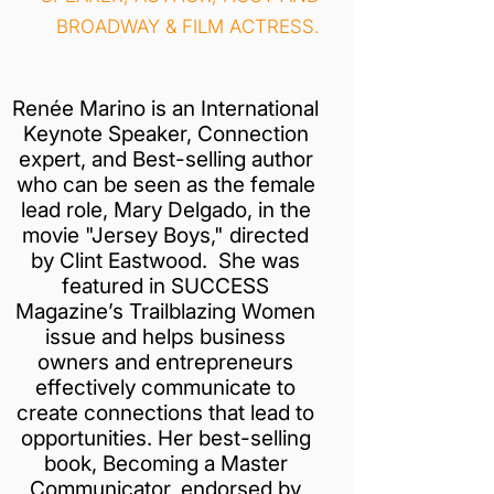
BROADWAY & FILM ACTRESS.
Renée Marino is an International
Keynote Speaker, Connection
expert, and Best-selling author
who can be seen as the female
lead role, Mary Delgado, in the
movie "Jersey Boys," directed
by Clint Eastwood. She was
featured in SUCCESS
Magazine’s Trailblazing Women
issue and helps business
owners and entrepreneurs
effectively communicate to
create connections that lead to
opportunities. Her best-selling
book, Becoming a Master
Communicator, endorsed by