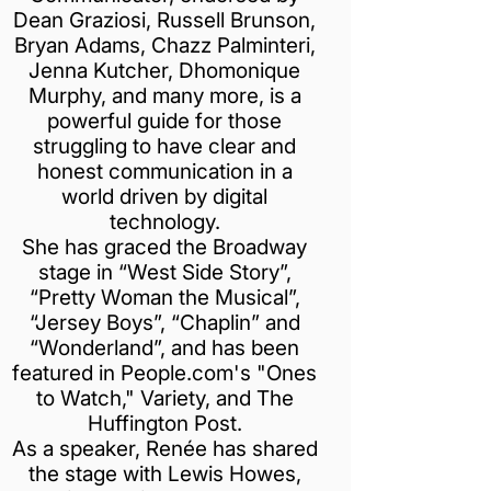
Dean Graziosi, Russell Brunson,
Bryan Adams, Chazz Palminteri,
Jenna Kutcher, Dhomonique
Murphy, and many more, is a
powerful guide for those
struggling to have clear and
honest communication in a
world driven by digital
technology.
She has graced the Broadway
stage in “West Side Story”,
“Pretty Woman the Musical”,
“Jersey Boys”, “Chaplin” and
“Wonderland”, and has been
featured in People.com's "Ones
to Watch," Variety, and The
Huffington Post.
As a speaker, Renée has shared
the stage with Lewis Howes,