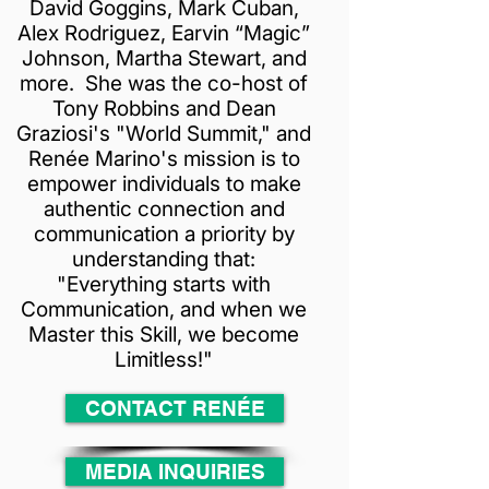
David Goggins, Mark Cuban,
Alex Rodriguez, Earvin “Magic”
Johnson, Martha Stewart, and
more. She was the co-host of
Tony Robbins and Dean
Graziosi's "World Summit," and
Renée Marino's mission is to
empower individuals to make
authentic connection and
communication a priority by
understanding that:
"Everything starts with
Communication, and when we
Master this Skill, we become
Limitless!"
CONTACT RENÉE
MEDIA INQUIRIES