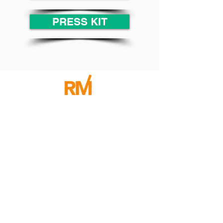
PRESS KIT
CONTACT RENÉE
Community
Join Our
Sign-Up for our Newsletter and I will send you
Freebies, Events, and Tips to Help you Improve your
Communication Skills in Both Your Business and
Personal Life!