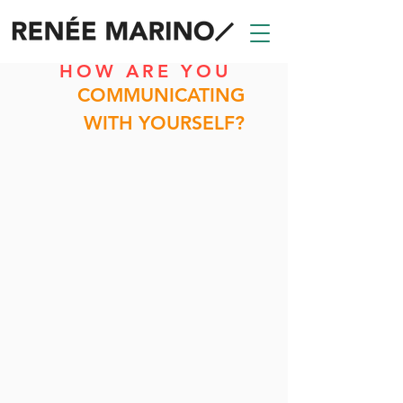
HOW ARE YOU
COMMUNICATING
WITH YOURSELF?