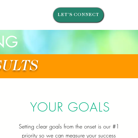
LET'S CONNECT
NG
SULTS
YOUR GOALS
Setting clear goals from the onset is our #1
priority so we can measure your success