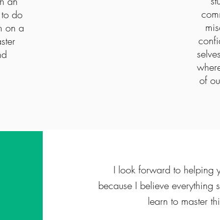
st
th an
comm
 to do
mis
m on a
confi
ster
selve
nd
where
of ou
I look forward to helpin
because I believe everything
learn to master th