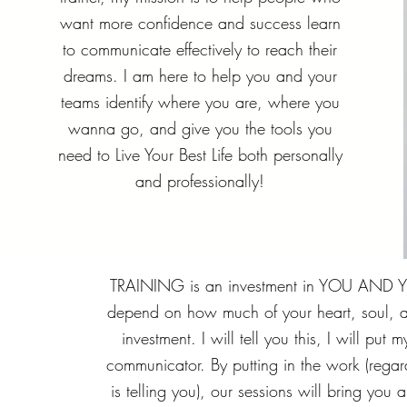
want more confidence and success learn
to communicate effectively to reach their
dreams. I am here to help you and your
teams identify where you are, where you
wanna go, and give you the tools you
need to Live Your Best Life both personally
and professionally!
TRAINING is an investment in YOU AND YO
depend on how much of your heart, soul, a
investment. I will tell you this, I will put
communicator. By putting in the work (regar
is telling you), our sessions will bring you