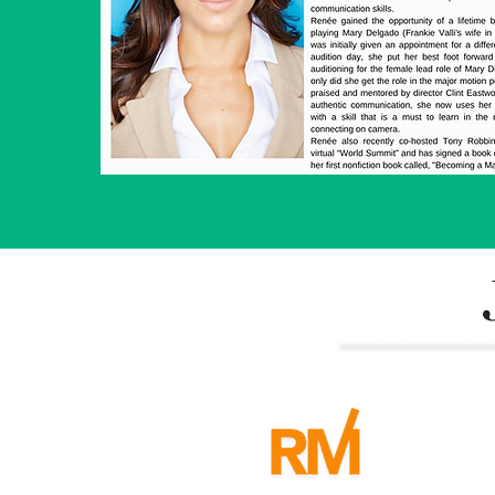
______________