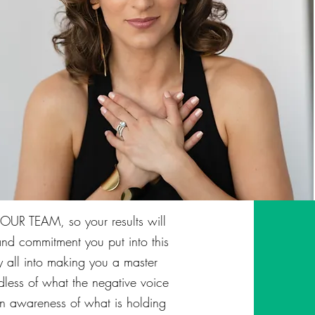
UR TEAM, so your results will
nd commitment you put into this
 my all into making you a master
dless of what the negative voice
 an awareness of what is holding