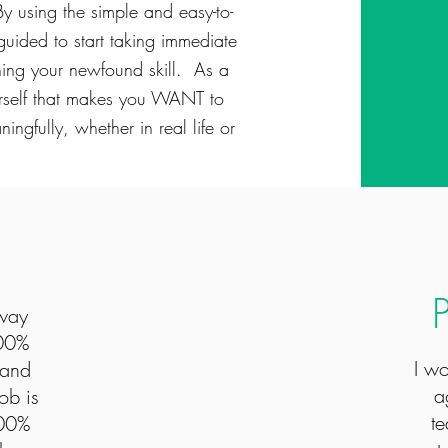
y using the simple and easy-to-
guided to start taking immediate
ning your newfound skill. As a
ourself that makes you WANT to
ngfully, whether in real life or
-way
100%
I w
 and
a
ob is
te
100%