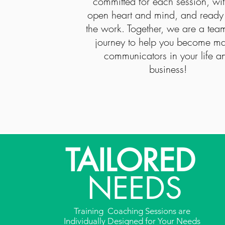
committed for each session, wi
open heart and mind, and ready
the work. Together, we are a tea
journey to help you become ma
communicators in your life a
business!
TAILORED
NEEDS
Training Coaching Sessions are
Individually Designed for Your Needs