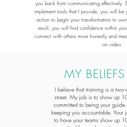
you back from communicating effectively. B
implement tools that I provide, you will be 
action to begin your transformation to ow
result, you will find confidence within y
connect with others more honestly and meani
on video.
MY BELIEFS
I believe that training is a two
street. My job is to show up 
committed to being your guide
keeping you accountable. Your j
to have your teams show up 