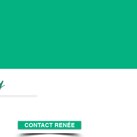
y
_______
______
CONTACT RENÉE