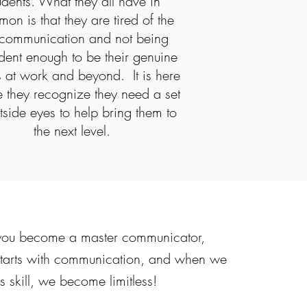
udents. What they all have in
on is that they are tired of the
communication and not being
dent enough to be their genuine
s at work and beyond. It is here
 they recognize they need a set
tside eyes to help bring them to
the next level.
g you become a master communicator,
 starts with communication, and when we
is skill, we become limitless!