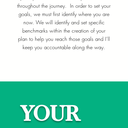
throughout the journey. In order to set your
goals, we must first identify where you are
now. We will identify and set specific
benchmarks within the creation of your
plan to help you reach those goals and I’ll
keep you accountable along the way.
YOUR