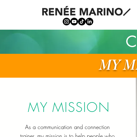
C
MY M
MY MISSION
As a communication and connection
trainer, my mission is to help people who