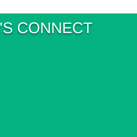
'S CONNECT