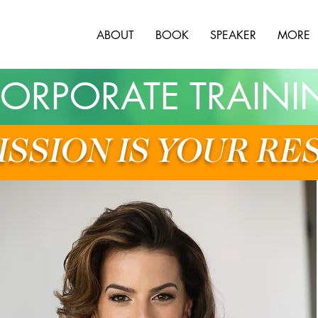
ABOUT
BOOK
SPEAKER
MORE
ORPORATE TRAINI
ISSION IS YOUR RE