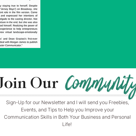
Communit
Join Our
____________________________________________
Sign-Up for our Newsletter and I will send you Freebies,
Events, and Tips to Help you Improve your
Communication Skills in Both Your Business and Personal
Life!