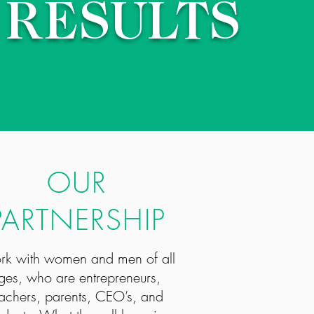
RESULTS
OUR
PARTNERSHIP
ork with women and men of all
ges, who are entrepreneurs,
achers, parents, CEO’s, and