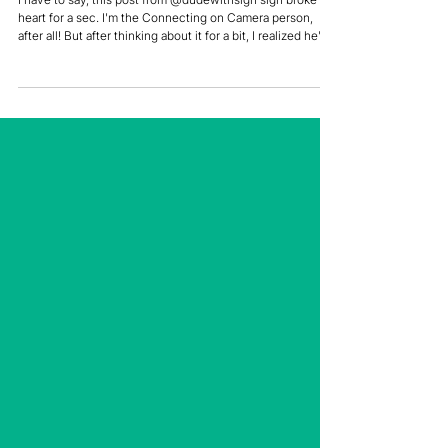
Does it Have to Be a Video
Call?
I have to say, this post from @dudewithsign sign broke my
heart for a sec. I'm the Connecting on Camera person,
after all! But after thinking about it for a bit, I realized he's
kinda right. There's no denying that video has saved our
sanity and our lives during Covid. Can you imagine if this
had happened in 1995? There wasn't even enough stuff
on TV back then to keep you entertained for more than
two hours! It's also saved our lives. Having the option of
doing Zoom happy hou