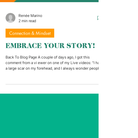
Renée Marino
2 min read
Connection & Mindset
EMBRACE YOUR STORY!
Back To Blog Page A couple of days ago, I got this
comment from a vi ewer on one of my Live videos: “I have
a large scar on my forehead, and I always wonder people
are listening to me or saying: “Oh wow! What happened to
him?”. It completely changed the course of the
conversation! Here was this person with a very real and
very common insecurity that so many people have to deal
with every day. Whether in person or on camera, speaking
in public shines a spotlight on all of our