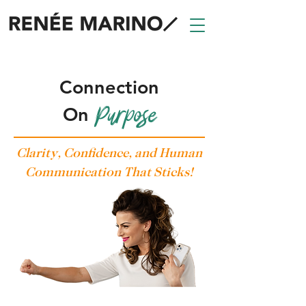
Trusted Keynote Speaker, Host, and Trainer
Connection
Purpose
On
Clarity, Confidence, and Human
Communication That Sticks!
Lead with Connection, Speak with