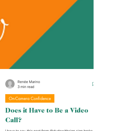
Renée Marino
3 min read
On-Camera Confidence