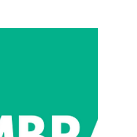
Clarity, and Be the Communicator
People Trust!