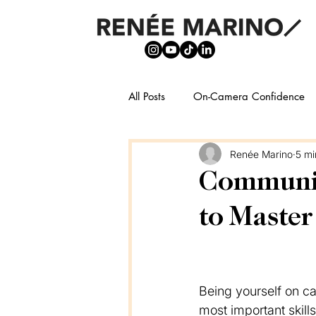
All Posts
On-Camera Confidence
Renée Marino
5 mi
Communica
to Master
Being yourself on ca
most important skill