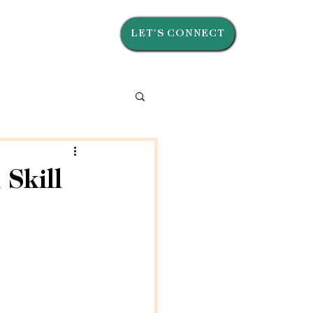
LET'S CONNECT
Skill