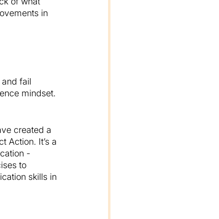
ck of what 
rovements in 
and fail 
ience mindset. 
ave created a 
 Action. It’s a 
cation - 
ises to 
tion skills in 