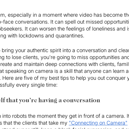
em, especially in a moment where video has become th
o-face conversations. It can spell out missed opportuniti
bseekers. It can worsen the feelings of loneliness and is
ing with lockdowns and quarantines. 
o bring your authentic spirit into a conversation and clea
 to lose clients, you're going to miss opportunities and
create and maintain deep connections with clients, famil
t speaking on camera is a skill that anyone can learn a
ice. Here are five of my best tips to help you out conquer
fully every single time:
lf that you’re having a conversation 
into robots the moment they get in front of a camera. It
hat the clients that take my 
"Connecting on Camera"