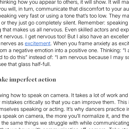
inking how you appear to others, it will show. It will ma
u will, in turn, communicate that discomfort to your au
eaking very fast or using a tone that’s too low. They 
 or they just go completely silent. Remember: speaking i
 that makes us all nervous. Even skilled actors and ex
nervous. I get nervous too! But I also have an excellent
 nerves as 
excitement
. When you frame anxiety as exci
from a negative emotion into a positive one. Thinking: “
 to do this” instead of: “I am nervous because I may sc
ee that glass half-full. 
ake imperfect action
ng how to speak on camera. It takes a lot of work and 
ur mistakes critically so that you can improve them. This
mselves speaking or acting. It’s why dancers practice in
speak on camera, the more you’ll normalize it, and the e
the same things we struggle with while communicatin