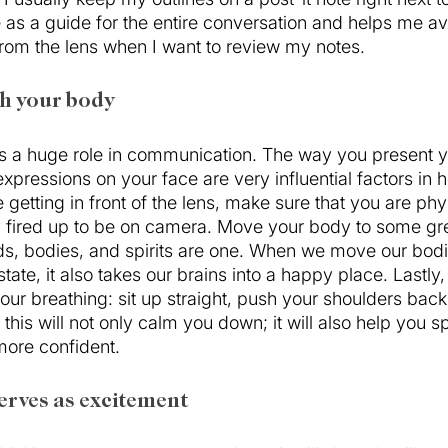
 as a guide for the entire conversation and helps me av
rom the lens when I want to review my notes. 
th your body
 a huge role in communication. The way you present y
xpressions on your face are very influential factors in
getting in front of the lens, make sure that you are phy
gy fired up to be on camera. Move your body to some gre
, bodies, and spirits are one. When we move our bodi
state, it also takes our brains into a happy place. Lastly
ur breathing: sit up straight, push your shoulders back
this will not only calm you down; it will also help you 
more confident.
erves as excitement