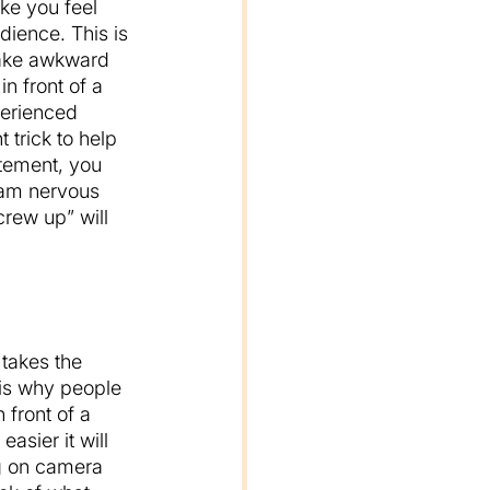
ke you feel 
dience. This is 
make awkward 
n front of a 
perienced 
 trick to help 
tement, you 
I am nervous 
rew up” will 
takes the 
 is why people 
 front of a 
asier it will 
g on camera 