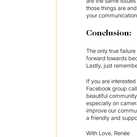
are the same issues
those things are and
your communication b
Conclusion:
The only true failure
forward towards bec
Lastly, just remember
If you are intereste
Facebook group call
beautiful community 
especially on camer
improve our communi
a friendly and suppo
With Love, Renée