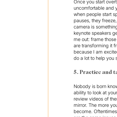
Once you start overth
uncomfortable and yo
when people start sp
pauses, they freeze,
camera is something
keynote speakers get 
me out: frame those
are transforming it 
because I am excited
do a lot to help you s
5. Practice and t
Nobody is born knowi
ability to look at yo
review videos of the
mirror. The more you 
become. Oftentimes 