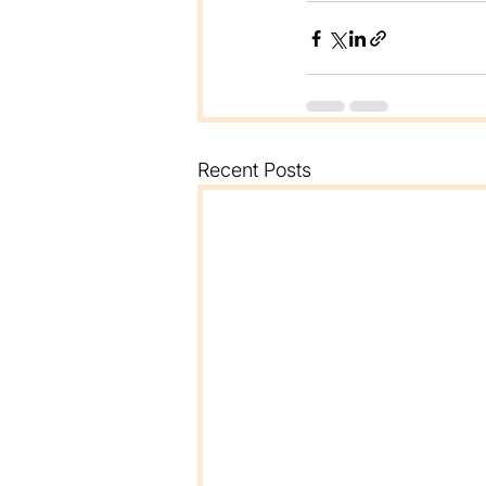
Recent Posts