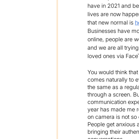
have in 2021 and be
lives are now happe
that new normal is 
h
Businesses have mov
online, people are 
and we are all trying
loved ones via Fac
You would think tha
comes naturally to ev
the same as a regul
through a screen. Bu
communication exper
year has made me re
on camera is not so 
People get anxious a
bringing their authen