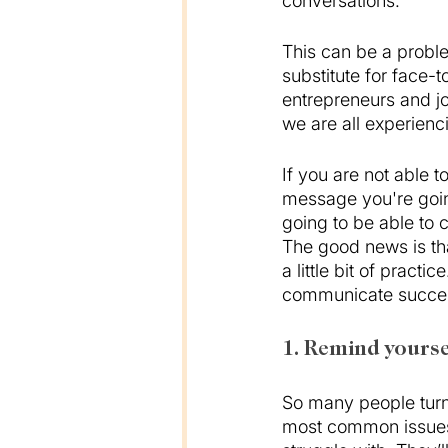
conversations. 
This can be a probl
substitute for face-t
entrepreneurs and jo
we are all experienc
If you are not able t
message you're going
going to be able to 
The good news is tha
a little bit of pract
communicate success
1. Remind yourse
So many people turn 
most common issues t