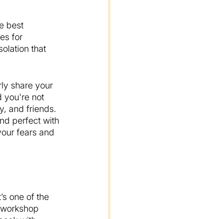
e best 
es for 
olation that 
rly share your 
 you're not 
y, and friends. 
nd perfect with 
 your fears and 
’s one of the 
 workshop 