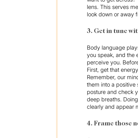
lens. This serves me
look down or away f
3. Get in tune wi
Body language plays
you speak, and the e
perceive you. Before 
First, get that ener
Remember, our minds
them into a positive 
posture and check yo
deep breaths. Doing 
clearly and appear 
4. Frame those n