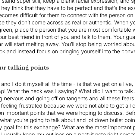
l stand super still, keep a blank facial expression, and 
ey think that they have to be perfect and that’s the exa
becomes difficult for them to connect with the person on 
e they don’t come across as real or authentic. When you
reen, place the person that you are most comfortable w
your best friend in front of you and talk to them. Your gua
ar will start melting away. You’ll stop being worried abo
k and instead focus on bringing yourself into the conve
ur talking points 
and I do it myself all the time - is that we get on a live, 
p! What the heck was I saying? What did I want to talk 
 nervous and going off on tangents and all these fears s
 feeling frustrated because we were not able to get all o
n important points that we were hoping to discuss. Bef
what you’re going to talk about and jot down bullet poin
y goal for this exchange? What are the most important po
 I usually keep my outlines on a post-it note right next