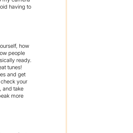
oid having to 
ourself, how 
 how people 
sically ready. 
at tunes! 
es and get 
, check your 
, and take 
speak more 