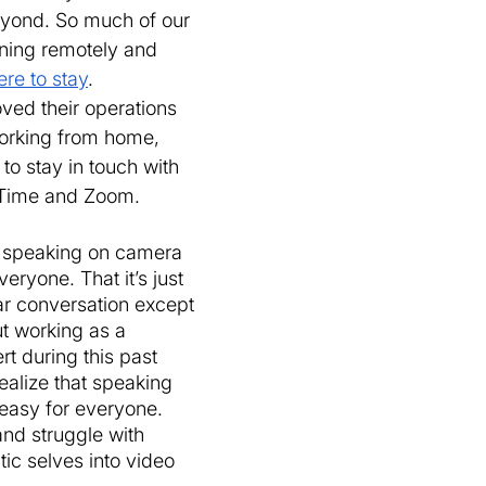
yond. So much of our 
ning remotely and 
ere to stay
. 
ed their operations 
working from home, 
 to stay in touch with 
eTime and Zoom. 
t speaking on camera 
eryone. That it’s just 
ar conversation except 
t working as a 
t during this past 
alize that speaking 
easy for everyone. 
nd struggle with 
tic selves into video 