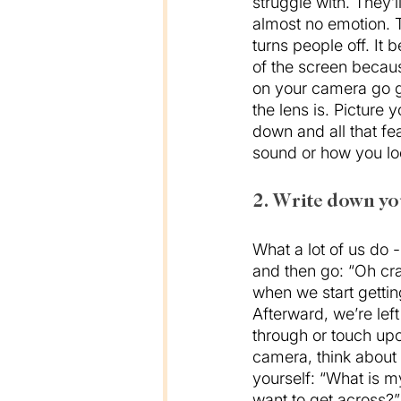
struggle with. They’l
almost no emotion. Th
turns people off. It 
of the screen becaus
on your camera go g
the lens is. Picture 
down and all that fe
sound or how you loo
2. Write down yo
What a lot of us do - 
and then go: “Oh cra
when we start getting
Afterward, we’re left
through or touch upo
camera, think about 
yourself: “What is m
want to get across?”