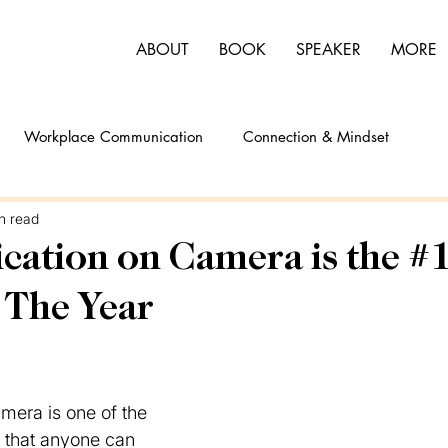
ABOUT
BOOK
SPEAKER
MORE
Workplace Communication
Connection & Mindset
n read
tion on Camera is the #1 
 The Year
mera is one of the 
s that anyone can 