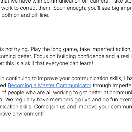
 that we have with communication off-camera. Take sto
 work to correct them. Soon enough, you’ll see big imp
oth on and off-line. 
 is not trying. Play the long game, take imperfect action, 
oming better. Focus on building confidence and a resil
: this is a skill that everyone can learn! 
d in continuing to improve your communication skills, I h
ed 
Becoming a Master Communicator
 through Imperfect
of people who are all working to get better at communi
a. We regularly have members go live and do fun exerc
cation skills. Come join us and improve your communica
rtive environment! 