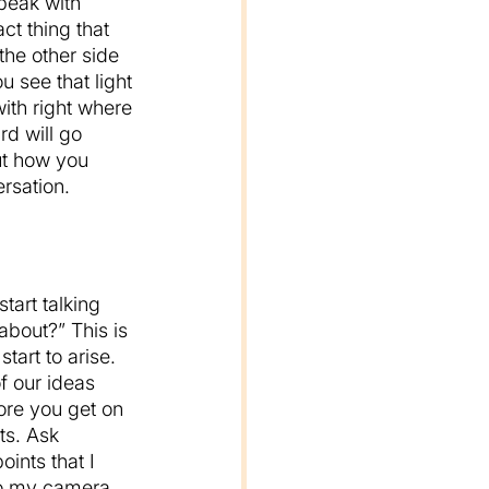
speak with 
ct thing that 
the other side 
 see that light 
ith right where 
rd will go 
ut how you 
rsation.
start talking 
about?” This is 
tart to arise. 
f our ideas 
ore you get on 
ts. Ask 
ints that I 
 to my camera 